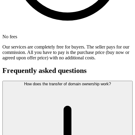
No fees
Our services are completely free for buyers. The seller pays for our
commission. All you have to pay is the purchase price (buy now or
agreed upon offer price) with no additional costs.
Frequently asked questions
How does the transfer of domain ownership work?