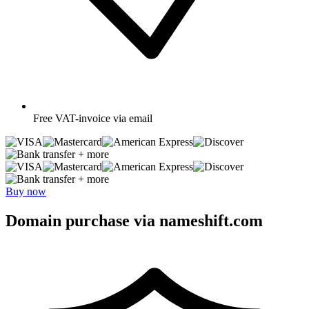
Free
VAT-invoice via email
+ more
+ more
Buy now
Domain purchase via nameshift.com