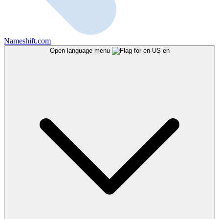
Nameshift.com
Open language menu
en