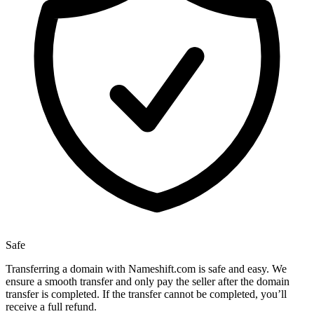
Safe
Transferring a domain with Nameshift.com is safe and easy. We
ensure a smooth transfer and only pay the seller after the domain
transfer is completed. If the transfer cannot be completed, you’ll
receive a full refund.