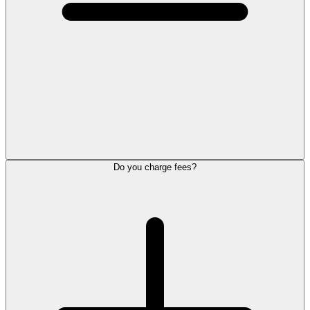
Do you charge fees?