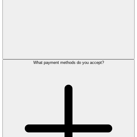
What payment methods do you accept?