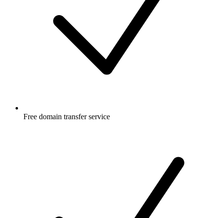
Free
domain transfer service