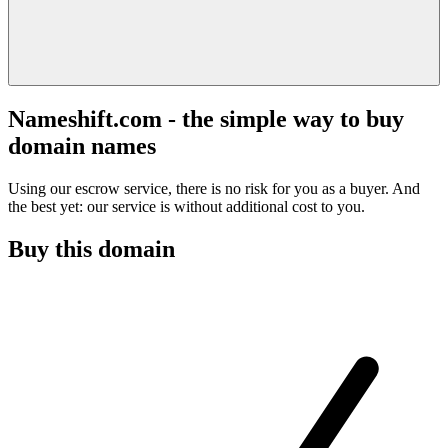
Nameshift.com - the simple way to buy
domain names
Using our escrow service, there is no risk for you as a buyer. And
the best yet: our service is without additional cost to you.
Buy this domain