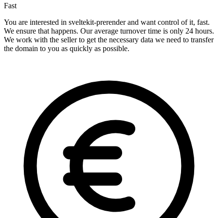
Fast
You are interested in sveltekit-prerender and want control of it, fast.
We ensure that happens. Our average turnover time is only 24 hours.
We work with the seller to get the necessary data we need to transfer
the domain to you as quickly as possible.