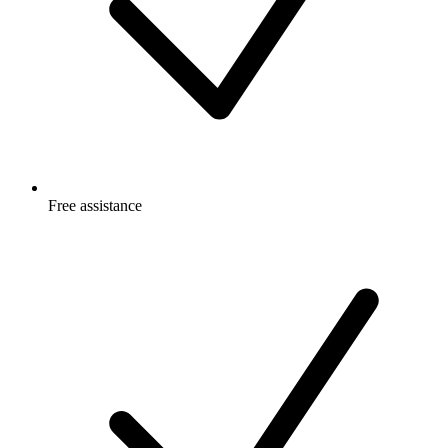
Free
assistance