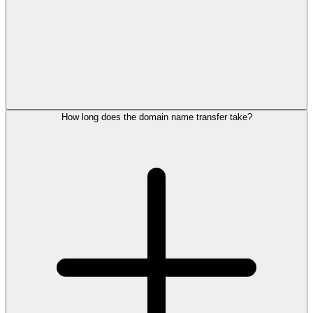
How long does the domain name transfer take?